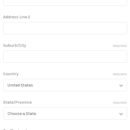
Address Line 2
Suburb/City
REQUIRED
Country
REQUIRED
State/Province
REQUIRED