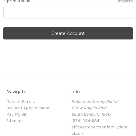
Zip/Postcode
REQUIRED
Navigate
Info
Patient Forms
Robertson Family Dental
Request Appointment
138 W Angela Blvd
Pay My Bill
South Bend, IN 46617
Sitemap
(574) 234-6841
office@robertsonfamilydent
al.com